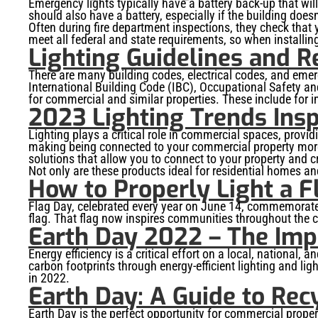
Emergency lights typically have a battery back-up that will
should also have a battery, especially if the building does
Often during fire department inspections, they check that
meet all federal and state requirements, so when installin
Lighting Guidelines and R
There are many building codes, electrical codes, and emer
International Building Code (IBC), Occupational Safety an
for commercial and similar properties. These include for int
2023 Lighting Trends Insp
Lighting plays a critical role in commercial spaces, prov
making being connected to your commercial property more
solutions that allow you to connect to your property and c
Not only are these products ideal for residential homes a
How to Properly Light a F
Flag Day, celebrated every year on June 14, commemorates t
flag. That flag now inspires communities throughout the 
Earth Day 2022 – The Imp
Energy efficiency is a critical effort on a local, national
carbon footprints through energy-efficient lighting and ligh
in 2022.
Earth Day: A Guide to Rec
Earth Day is the perfect opportunity for commercial propert