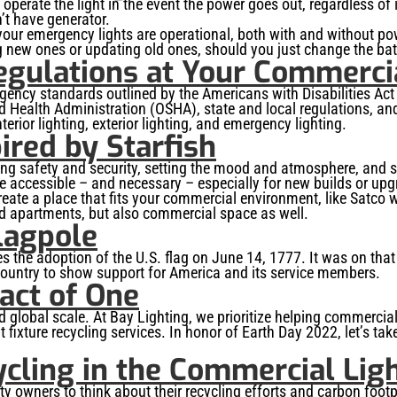
 operate the light in the event the power goes out, regardless of 
n’t have generator.
 your emergency lights are operational, both with and without p
g new ones or updating old ones, should you just change the batte
egulations at Your Commerci
gency standards outlined by the Americans with Disabilities Act
d Health Administration (OSHA), state and local regulations, and
erior lighting, exterior lighting, and emergency lighting.
ired by Starfish
iding safety and security, setting the mood and atmosphere, and
 accessible – and necessary – especially for new builds or up
reate a place that fits your commercial environment, like Satco w
nd apartments, but also commercial space as well.
lagpole
he adoption of the U.S. flag on June 14, 1777. It was on that da
country to show support for America and its service members.
act of One
, and global scale. At Bay Lighting, we prioritize helping commerc
t fixture recycling services. In honor of Earth Day 2022, let’s ta
ycling in the Commercial Lig
y owners to think about their recycling efforts and carbon footpri