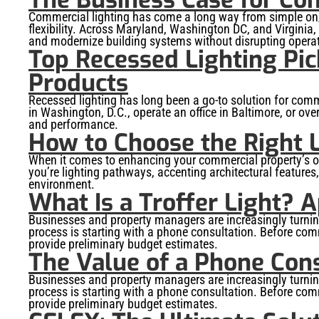
Commercial lighting has come a long way from simple on/o
flexibility. Across Maryland, Washington DC, and Virginia
and modernize building systems without disrupting opera
Top Recessed Lighting Pic
Products
Recessed lighting has long been a go-to solution for comme
in Washington, D.C., operate an office in Baltimore, or ov
and performance.
How to Choose the Right L
When it comes to enhancing your commercial property’s out
you’re lighting pathways, accenting architectural features,
environment.
What Is a Troffer Light? A
Businesses and property managers are increasingly turning t
process is starting with a phone consultation. Before commi
provide preliminary budget estimates.
The Value of a Phone Cons
Businesses and property managers are increasingly turning t
process is starting with a phone consultation. Before commi
provide preliminary budget estimates.