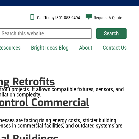
Call Today! 301-858-9494
Request A Quote
Resources
Bright Ideas Blog
About
Contact Us
g Retrofits
fit projects. It allows compatible fixtures, sensors, and
llation complexity.
Control Commercial
sses are facing rising energy costs, stricter building
penses in commercial facilities, and outdated systems are
al Buildings