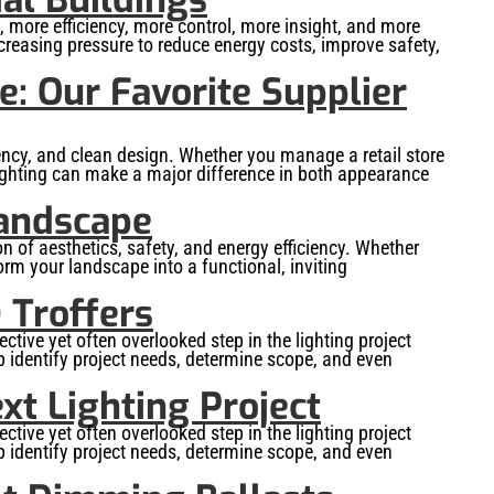
more efficiency, more control, more insight, and more
creasing pressure to reduce energy costs, improve safety,
: Our Favorite Supplier
iency, and clean design. Whether you manage a retail store
d lighting can make a major difference in both appearance
Landscape
 of aesthetics, safety, and energy efficiency. Whether
orm your landscape into a functional, inviting
 Troffers
ctive yet often overlooked step in the lighting project
lp identify project needs, determine scope, and even
xt Lighting Project
ctive yet often overlooked step in the lighting project
lp identify project needs, determine scope, and even