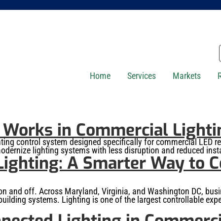
Home
Services
Markets
orks in Commercial Lightin
g control system designed specifically for commercial LED retro
odernize lighting systems with less disruption and reduced insta
ighting: A Smarter Way to 
 on and off. Across Maryland, Virginia, and Washington DC, busine
uilding systems. Lighting is one of the largest controllable ex
nected Lighting in Commerci