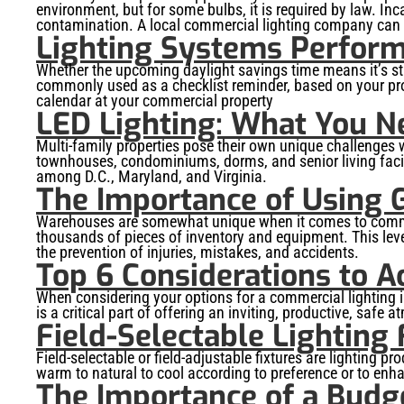
environment, but for some bulbs, it is required by law. In
contamination. A local commercial lighting company can he
Lighting Systems Perform
Whether the upcoming daylight savings time means it’s stayi
commonly used as a checklist reminder, based on your prope
calendar at your commercial property
LED Lighting: What You N
Multi-family properties pose their own unique challenge
townhouses, condominiums, dorms, and senior living facili
among D.C., Maryland, and Virginia.
The Importance of Using 
Warehouses are somewhat unique when it comes to commerci
thousands of pieces of inventory and equipment. This level
the prevention of injuries, mistakes, and accidents.
Top 6 Considerations to A
When considering your options for a commercial lighting ins
is a critical part of offering an inviting, productive, saf
Field-Selectable Lighting
Field-selectable or field-adjustable fixtures are lighting
warm to natural to cool according to preference or to enh
The Importance of a Budg