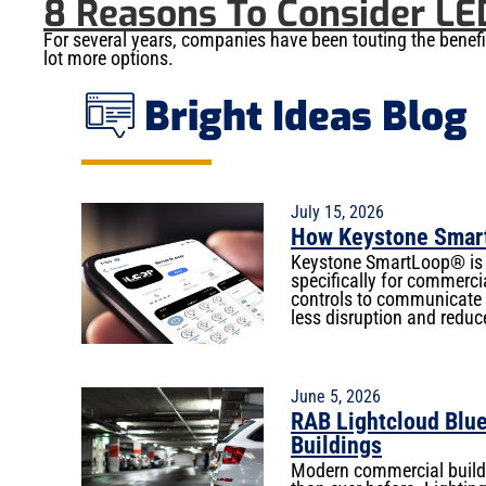
8 Reasons To Consider LE
For several years, companies have been touting the benef
lot more options.
Bright Ideas Blog
July 15, 2026
How Keystone Smart
Keystone SmartLoop® is a
specifically for commercia
controls to communicate w
less disruption and reduc
June 5, 2026
RAB Lightcloud Blue
Buildings
Modern commercial buildi