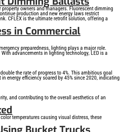
nt Dimming Ballasts
 for property owners and managers. Fluorescent dimming
continue production and new energy laws restrict
k. CFLEX is the ultimate retrofit solution, offering a
ss in Commercial
mergency preparedness, lighting plays a major role.
. With advancements in lighting technology, LED is a
o double the rate of progress to 4%. This ambitious goal
 in energy efficiency soared by 45% since 2020, indicating
urity, and contributing to the overall aesthetics of an
xed
d color temperatures causing visual distress, these
Using Bucket Trucks