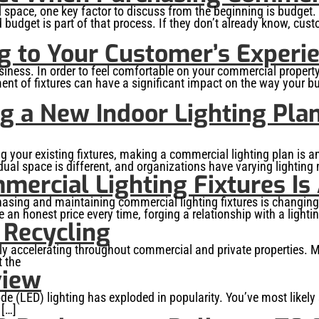
 space, one key factor to discuss from the beginning is budget. 
d budget is part of that process. If they don’t already know, cus
g to Your Customer’s Experi
usiness. In order to feel comfortable on your commercial property
ent of fixtures can have a significant impact on the way your bu
ng a New Indoor Lighting Pla
ing your existing fixtures, making a commercial lighting plan is an
vidual space is different, and organizations have varying lighting
ercial Lighting Fixtures Is
chasing and maintaining commercial lighting fixtures is changin
n honest price every time, forging a relationship with a lighting
 Recycling
y accelerating throughout commercial and private properties. Mo
t the
view
iode (LED) lighting has exploded in popularity. You’ve most lik
 […]