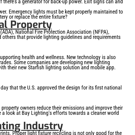
if there’s a generator for back-up power. Exit signs can and
ower. Emergency lights must be kept properly maintained to
ry or replace the entire fixture?
al Property
 (ADA), National Fire Protection Association (NFPA),
 others that provide lighting guidelines and requirements
 supporting health and wellness. New technology is also
grades. Some companies are developing new lighting
ith their new Starfish lighting solution and mobile app.
y that the U.S. approved the design for its first national
ial property owners reduce their emissions and improve their
ke a look at Bay Lighting’s efforts towards a cleaner world
hting Industry
nts. Proper light fixture recycling is not only good for the