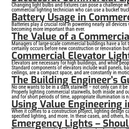
Changing light bulbs and fixtures can pose a challenge whe
commercial lighting technician who can use a bucket truck
Battery Usage in Commerc
Batteries play a crucial role in powering nearly all devices
becoming more important than ever.
The Value of a Commercial
Managers of large-scale commercial buildings have a lot t
certainly occurs before new construction or renovation bu
Commercial Elevator Light
Elevators are necessary for high buildings, and while peop
Standard components of elevators include wall panels, bas
ceilings, are a compact space, and are constantly in motion
The Building Engineer’s G
No one wants to be in a dark stairwell – not only can it b
Properly lighting commercial stairwells, both inside and 
and for short periods of time, appropriate illumination is 
Using Value Engineering i
When it comes to a construction project, lighting design 
specified lighting, and more. In these cases, and others, 
Emergency Lights – Should