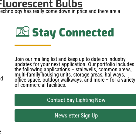
Fluorescent Bulbs
technology has really come down in price and there are a
Stay Connected
Join our mailing list and keep up to date on industry
updates for your next application. Our portfolio includes
the following applications – stairwells, common areas,
multi-family housing units, storage areas, hallways,
nd
office space, outdoor walkways, and more – for a variety
of commercial facilities.
Contact Bay Lighting Now
Newsletter Sign Up
e