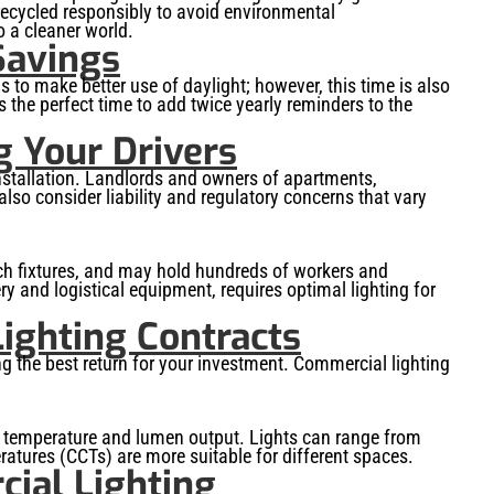
 recycled responsibly to avoid environmental
o a cleaner world.
Savings
s to make better use of daylight; however, this time is also
 the perfect time to add twice yearly reminders to the
g Your Drivers
stallation. Landlords and owners of apartments,
so consider liability and regulatory concerns that vary
ch fixtures, and may hold hundreds of workers and
y and logistical equipment, requires optimal lighting for
ighting Contracts
ing the best return for your investment. Commercial lighting
lor temperature and lumen output. Lights can range from
ratures (CCTs) are more suitable for different spaces.
ial Lighting