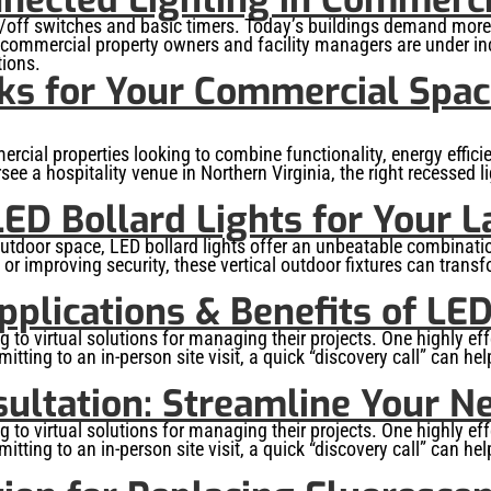
ff switches and basic timers. Today’s buildings demand more, 
, commercial property owners and facility managers are under in
tions.
ks for Your Commercial Space
rcial properties looking to combine functionality, energy effic
ersee a hospitality venue in Northern Virginia, the right recesse
ED Bollard Lights for Your 
door space, LED bollard lights offer an unbeatable combination
 or improving security, these vertical outdoor fixtures can transf
pplications & Benefits of LED
o virtual solutions for managing their projects. One highly effe
tting to an in-person site visit, a quick “discovery call” can he
ultation: Streamline Your Ne
o virtual solutions for managing their projects. One highly effe
tting to an in-person site visit, a quick “discovery call” can he