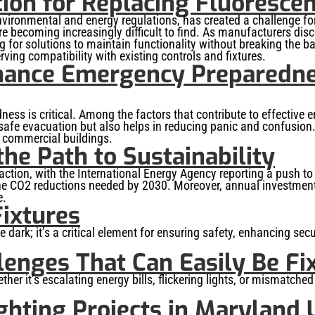
tion for Replacing Fluoresce
 environmental and energy regulations, has created a challenge
re becoming increasingly difficult to find. As manufacturers dis
 for solutions to maintain functionality without breaking the ban
ving compatibility with existing controls and fixtures.
hance Emergency Preparedne
s is critical. Among the factors that contribute to effective e
 safe evacuation but also helps in reducing panic and confusion
 commercial buildings.
he Path to Sustainability
raction, with the International Energy Agency reporting a push t
f the CO2 reductions needed by 2030. Moreover, annual investment
e.
Fixtures
the dark; it’s a critical element for ensuring safety, enhancing sec
lenges That Can Easily Be Fi
ther it’s escalating energy bills, flickering lights, or mismatche
ghting Projects in Maryland 