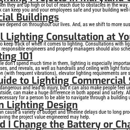
n they are up high or out of reach due to obstacles in the way.
 can keep you and your employees safe and your building well-l
ial Buildings
 we depend on throughout our lives. And, as we shift to more susta
 Lighting Consultation at Y
o keep track of when it comes to lighting. Consultations with li
t responsible engineers and property managers should also sched
ing 101
le don’t spend much time in them, lighting is especially importa
es, and reveals, as well as handrails and ceiling with light fix
 (with frequent vibrations), elevator lighting requirements are sl
uide to Lighting Commercial 
e dangerous and lead to injury, but it can also make people feel
outside, can make a huge difference in both appeal and safety. 
necessary for a person to be able to navigate through a building 
n Lighting Design
can cause a variety of budget and timeline delays due to long pr
having the project value engineered may help.
 I Change the Battery or Cha