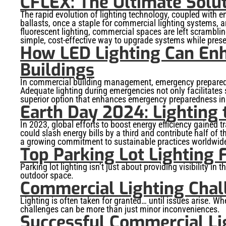
CFLEX: The Ultimate Solu
The rapid evolution of lighting technology, coupled with
ballasts, once a staple for commercial lighting systems, a
fluorescent lighting, commercial spaces are left scrambling
simple, cost-effective way to upgrade systems while preser
How LED Lighting Can En
Buildings
In commercial building management, emergency preparednes
Adequate lighting during emergencies not only facilitates
superior option that enhances emergency preparedness in
Earth Day 2024: Lighting t
In 2023, global efforts to boost energy efficiency gained t
could slash energy bills by a third and contribute half o
a growing commitment to sustainable practices worldwid
Top Parking Lot Lighting 
Parking lot lighting isn’t just about providing visibility in 
outdoor space.
Commercial Lighting Chal
Lighting is often taken for granted… until issues arise. Whe
challenges can be more than just minor inconveniences.
Successful Commercial Li