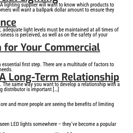
A lighting supplier will want to know which products to
tomers will want a ballpark dollar amount to ensure they
ence
, adequate light levels must be maintained at all times of
siness is perceived, as well as on the safety of your
n for Your Commercial
 essential first step. There are a multitude of factors to
 needs.
 A Long-Term Relationship
g. The same way you want to develop a relationship with a
 distributor is important […]
re and more people are seeing the benefits of limiting
ely seen LED lights somewhere – they’ve become a popular