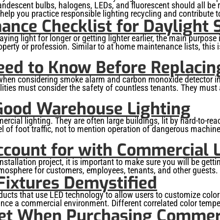
candescent bulbs, halogens, LEDs, and fluorescent should all be
lp you practice responsible lighting recycling and contribute t
ance Checklist for Daylight 
ng light for longer or getting lighter earlier, the main purpose i
rty or profession. Similar to at home maintenance lists, this is
eed to Know Before Replacin
s when considering smoke alarm and carbon monoxide detector in
ties must consider the safety of countless tenants. They must al
Good Warehouse Lighting
al lighting. They are often large buildings, lit by hard-to-rea
 of foot traffic, not to mention operation of dangerous machiner
ccount for with Commercial L
tallation project, it is important to make sure you will be gett
e atmosphere for customers, employees, tenants, and other guests.
 Fixtures Demystified
 products that use LED technology to allow users to customize co
ance a commercial environment. Different correlated color tempe
et When Purchasing Commerc