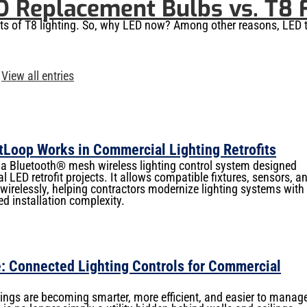
D Replacement Bulbs vs. T8 
its of T8 lighting. So, why LED now? Among other reasons, LED 
View all entries
Loop Works in Commercial Lighting Retrofits
 Bluetooth® mesh wireless lighting control system designed
l LED retrofit projects. It allows compatible fixtures, sensors, a
irelessly, helping contractors modernize lighting systems with
ed installation complexity.
: Connected Lighting Controls for Commercial
ngs are becoming smarter, more efficient, and easier to manag