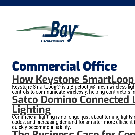
Commercial Office
How Keystone SmartLoop W
Keystone SmartLoop® is a Bluetooth® mesh wireless lightin
controls to communicate wirelessly, helping contractors m
Satco Domino Connected L
Lighting
Commercial lighting is no longer just about turning lights
codes, and increasing demand for smarter, more efficient b
quickly becoming a liability.
The Business Case for Con