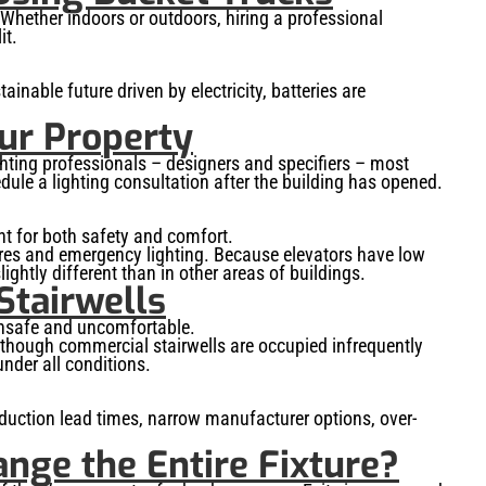
 Whether indoors or outdoors, hiring a professional
it.
inable future driven by electricity, batteries are
our Property
ghting professionals – designers and specifiers – most
ule a lighting consultation after the building has opened.
nt for both safety and comfort.
tures and emergency lighting. Because elevators have low
ightly different than in other areas of buildings.
Stairwells
 unsafe and uncomfortable.
Although commercial stairwells are occupied infrequently
under all conditions.
oduction lead times, narrow manufacturer options, over-
nge the Entire Fixture?