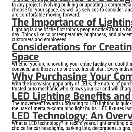
In any project involving building or updating a commercial
choose for your space, as well as services to consider, an
are comfortable moving forward.
The Importance of Lightin
Lighting is one of the first things people notice about a b
day. Things like color temperature, brightness, and placem
customers and employees.
Considerations for Creati
Space
Whether you are renovating your entire facility or retrofitt
consider, and there is no one-size-fits-all plan. Every indi
Why Purchasing Your Comm
With the increasing popularity of LEDs, the nature of pur
trusted auto mechanic who knows your car and will charge a
LED Lighting Benefits and
The movement towards upgrading to LED lighting is quickl
the use of mercury-containing light bulbs. LED fixtures las
LED Technology: An Over
What is LED technology? In recent years, light-emitting d
choice for car headlights, parking lots, decorations, signs,