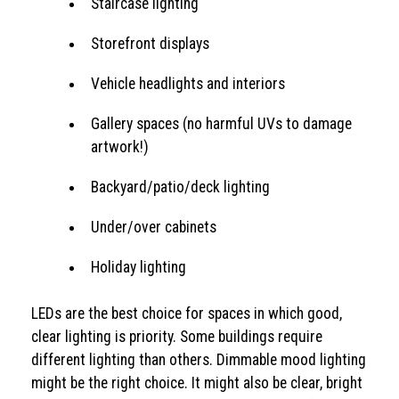
Staircase lighting
Storefront displays
Vehicle headlights and interiors
Gallery spaces (no harmful UVs to damage
artwork!)
Backyard/patio/deck lighting
Under/over cabinets
Holiday lighting
LEDs are the best choice for spaces in which good,
clear lighting is priority. Some buildings require
different lighting than others. Dimmable mood lighting
might be the right choice. It might also be clear, bright