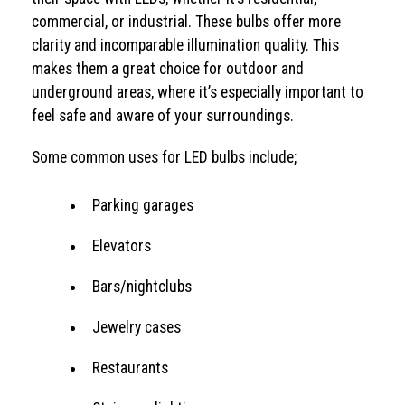
commercial, or industrial. These bulbs offer more
clarity and incomparable illumination quality. This
makes them a great choice for outdoor and
underground areas, where it’s especially important to
feel safe and aware of your surroundings.
Some common uses for LED bulbs include;
Parking garages
Elevators
Bars/nightclubs
Jewelry cases
Restaurants