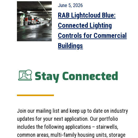
June 5, 2026
RAB Lightcloud Blue:
Connected Lighting
Controls for Commercial
Buildings
Stay Connected
Join our mailing list and keep up to date on industry
updates for your next application. Our portfolio
includes the following applications – stairwells,
common areas, multi-family housing units, storage