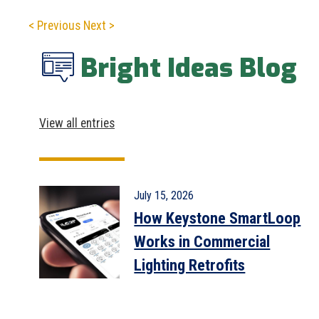
< Previous
Next >
Bright Ideas Blog
View all entries
July 15, 2026
How Keystone SmartLoop
Works in Commercial
Lighting Retrofits