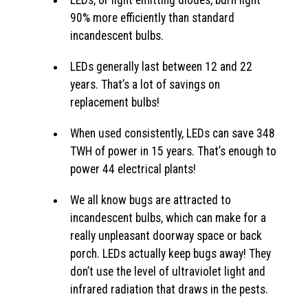
LEDs, or light emitting diodes, burn light
90% more efficiently than standard
incandescent bulbs.
LEDs generally last between 12 and 22
years. That’s a lot of savings on
replacement bulbs!
When used consistently, LEDs can save 348
TWH of power in 15 years. That’s enough to
power 44 electrical plants!
We all know bugs are attracted to
incandescent bulbs, which can make for a
really unpleasant doorway space or back
porch. LEDs actually keep bugs away! They
don’t use the level of ultraviolet light and
infrared radiation that draws in the pests.