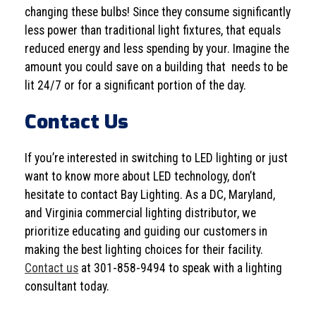
changing these bulbs! Since they consume significantly
less power than traditional light fixtures, that equals
reduced energy and less spending by your. Imagine the
amount you could save on a building that needs to be
lit 24/7 or for a significant portion of the day.
Contact Us
If you’re interested in switching to LED lighting or just
want to know more about LED technology, don’t
hesitate to contact Bay Lighting. As a DC, Maryland,
and Virginia commercial lighting distributor, we
prioritize educating and guiding our customers in
making the best lighting choices for their facility.
Contact us
at 301-858-9494 to speak with a lighting
consultant today.