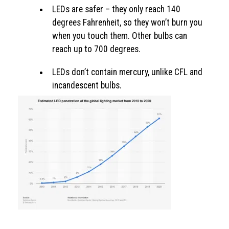
LEDs are safer – they only reach 140
degrees Fahrenheit, so they won’t burn you
when you touch them. Other bulbs can
reach up to 700 degrees.
LEDs don’t contain mercury, unlike CFL and
incandescent bulbs.