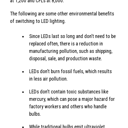
at 1,200 and CFLs at 8,000.
The following are some other environmental benefits
of switching to LED lighting.
Since LEDs last so long and don’t need to be
replaced often, there is a reduction in
manufacturing pollution, such as shipping,
disposal, sale, and production waste.
LEDs don’t burn fossil fuels, which results
in less air pollution.
LEDs don’t contain toxic substances like
mercury, which can pose a major hazard for
factory workers and others who handle
bulbs.
While traditional bulbs emit ultraviolet