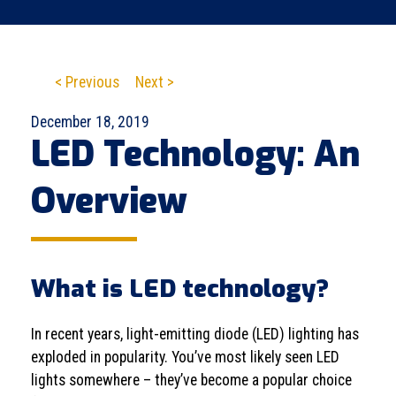
< Previous
Next >
December 18, 2019
LED Technology: An
Overview
What is LED technology?
In recent years, light-emitting diode (LED) lighting has
exploded in popularity. You’ve most likely seen LED
lights somewhere – they’ve become a popular choice