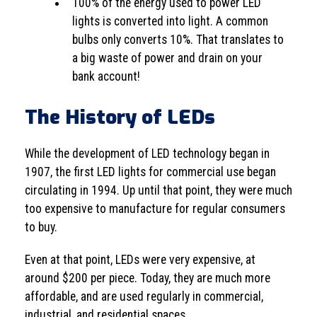
100% of the energy used to power LED
lights is converted into light. A common
bulbs only converts 10%. That translates to
a big waste of power and drain on your
bank account!
The History of LEDs
While the development of LED technology began in
1907, the first LED lights for commercial use began
circulating in 1994. Up until that point, they were much
too expensive to manufacture for regular consumers
to buy.
Even at that point, LEDs were very expensive, at
around $200 per piece. Today, they are much more
affordable, and are used regularly in commercial,
industrial, and residential spaces.