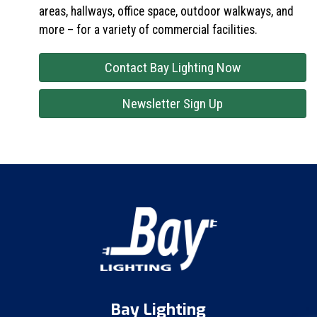
areas, hallways, office space, outdoor walkways, and
more – for a variety of commercial facilities.
Contact Bay Lighting Now
Newsletter Sign Up
Bay Lighting