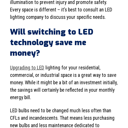
illumination to prevent injury and promote safety.
Every space is different – it’s best to consult an LED
lighting company to discuss your specific needs.
Will switching to LED
technology save me
money?
Upgrading to LED
lighting for your residential,
commercial, or industrial space is a great way to save
money. While it might be a bit of an investment initially,
the savings will certainly be reflected in your monthly
energy bill.
LED bulbs need to be changed much less often than
CFLs and incandescents. That means less purchasing
new bulbs and less maintenance dedicated to