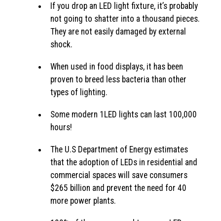
If you drop an LED light fixture, it’s probably
not going to shatter into a thousand pieces.
They are not easily damaged by external
shock.
When used in food displays, it has been
proven to breed less bacteria than other
types of lighting.
Some modern 1LED lights can last 100,000
hours!
The U.S Department of Energy estimates
that the adoption of LEDs in residential and
commercial spaces will save consumers
$265 billion and prevent the need for 40
more power plants.