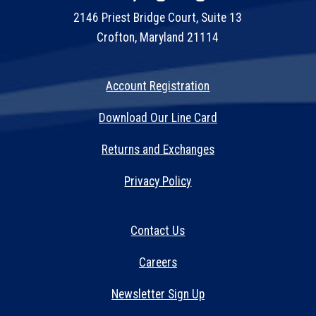
2146 Priest Bridge Court, Suite 13
Crofton, Maryland 21114
Account Registration
Download Our Line Card
Returns and Exchanges
Privacy Policy
Contact Us
Careers
Newsletter Sign Up