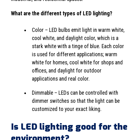
What are the different types of LED lighting?
Color – LED bulbs emit light in warm white,
cool white, and daylight color, which is a
stark white with a tinge of blue. Each color
is used for different applications; warm
white for homes, cool white for shops and
offices, and daylight for outdoor
applications and real color.
Dimmable – LEDs can be controlled with
dimmer switches so that the light can be
customized to your exact liking.
Is LED lighting good for the
environment?