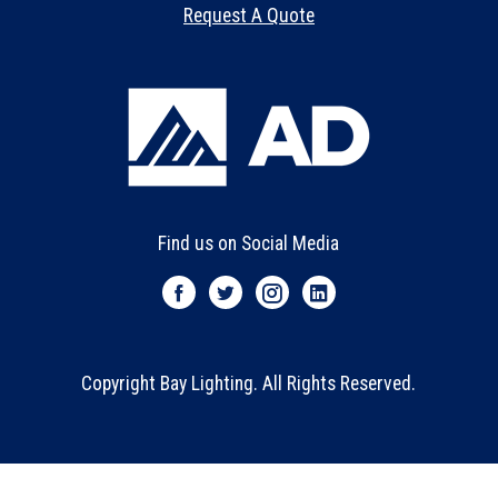
Request A Quote
Find us on Social Media
Copyright Bay Lighting. All Rights Reserved.