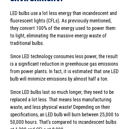
LED bulbs use a lot less energy than incandescent and
fluorescent lights (CFLs). As previously mentioned,
they convert 100% of the energy used to power them
to light, eliminating the massive energy waste of
traditional bulbs.
Since LED technology consumes less power, the result
is a significant reduction in greenhouse gas emissions
from power plants. In fact, it is estimated that one LED
bulb will minimize emissions by almost half a ton.
Since LED bulbs last so much longer, they need to be
replaced a lot less. That means less manufacturing
waste, and less physical waste! Depending on their
specifications, an LED bulb will burn between 25,000 to
50,000 hours. That’s compared to incandescent bulbs