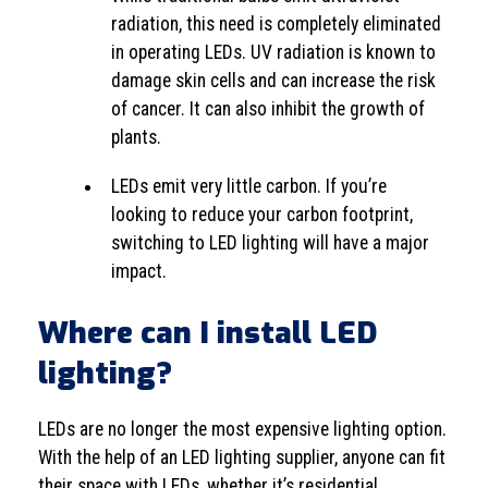
radiation, this need is completely eliminated
in operating LEDs. UV radiation is known to
damage skin cells and can increase the risk
of cancer. It can also inhibit the growth of
plants.
LEDs emit very little carbon. If you’re
looking to reduce your carbon footprint,
switching to LED lighting will have a major
impact.
Where can I install LED
lighting?
LEDs are no longer the most expensive lighting option.
With the help of an LED lighting supplier, anyone can fit
their space with LEDs, whether it’s residential,