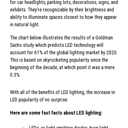
for car headlights, parking lots, decorations, signs, and
exhibits. They’re recognizable by their brightness and
ability to illuminate spaces closest to how they appear
in natural light.
The chart below illustrates the results of a Goldman
Sachs study which predicts LED technology will
account for 61% of the global lighting market by 2020.
This is based on skyrocketing popularity since the
beginning of the decade, at which point it was a mere
0.3%.
With all of the benefits of LED lighting, the increase in
LED popularity of no surprise.
Here are some fast facts about LED lighting: