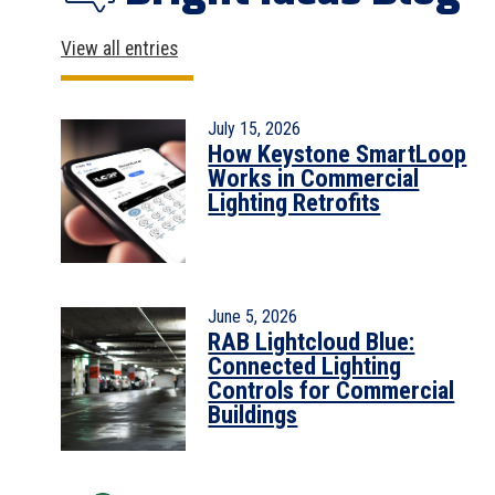
View all entries
July 15, 2026
How Keystone SmartLoop
Works in Commercial
Lighting Retrofits
June 5, 2026
RAB Lightcloud Blue:
Connected Lighting
Controls for Commercial
Buildings