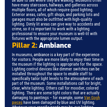
be able to see where they are walking. Museums often
have many staircases, hallways, and galleries across
multiple floors, all of which require good lighting.
Exterior areas, cafes, gift shops, and parking lots and
garages must also be outfitted with high-quality
lighting. Dimly lit areas can give way to accidents and
crime, so it is important to work with a lighting
professional to ensure your museum is well-lit with
fixtures with the appropriate lumen output.
Pillar 2:
Ambiance
In museums, ambiance is a key part of the experience
for visitors. People are more likely to enjoy their time in
the museum if the lighting is appropriate for the space.
Lighting control devices like dimmer switches can be
installed throughout the space to enable staff to
specifically tailor light levels to the atmosphere of each
part of the museum. Some installations call for bright,
clear, white lighting. Others call for moodier, colored
lighting. There are some light colors that are actually
damaging to paintings – for example, some
Van Gogh
pieces
have been damaged by blue and UV lighting.