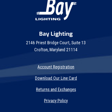
Bay Lighting
2146 Priest Bridge Court, Suite 13
Crofton, Maryland 21114
Account Registration
Download Our Line Card
Returns and Exchanges
Privacy Policy