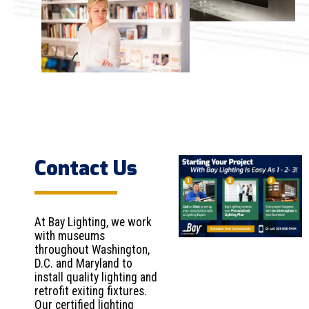
Contact Us
At Bay Lighting, we work
with museums
throughout Washington,
D.C. and Maryland to
install quality lighting and
retrofit exiting fixtures.
Our certified lighting