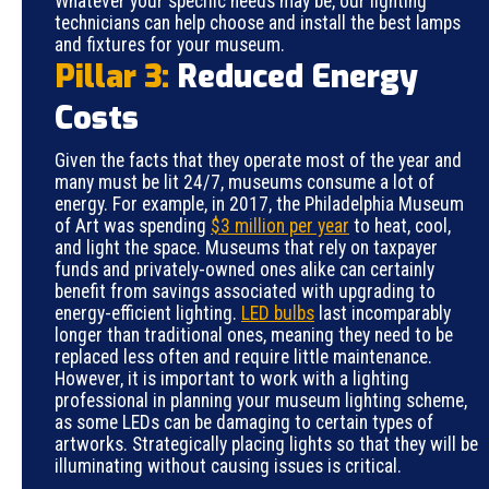
Whatever your specific needs may be, our lighting
technicians can help choose and install the best lamps
and fixtures for your museum.
Pillar 3:
Reduced Energy
Costs
Given the facts that they operate most of the year and
many must be lit 24/7, museums consume a lot of
energy. For example, in 2017, the Philadelphia Museum
of Art was spending
$3 million per year
to heat, cool,
and light the space. Museums that rely on taxpayer
funds and privately-owned ones alike can certainly
benefit from savings associated with upgrading to
energy-efficient lighting.
LED bulbs
last incomparably
longer than traditional ones, meaning they need to be
replaced less often and require little maintenance.
However, it is important to work with a lighting
professional in planning your museum lighting scheme,
as some LEDs can be damaging to certain types of
artworks. Strategically placing lights so that they will be
illuminating without causing issues is critical.