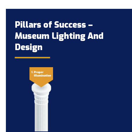
Pillars of Success –
Museum Lighting And
Design