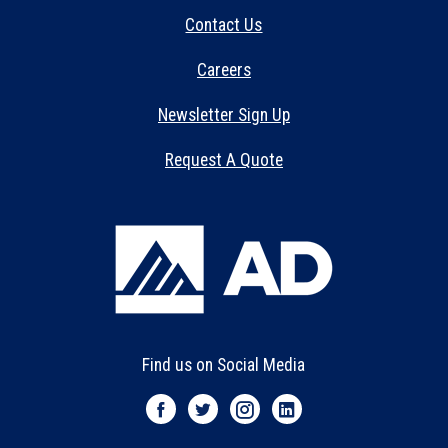
Contact Us
Careers
Newsletter Sign Up
Request A Quote
Find us on Social Media