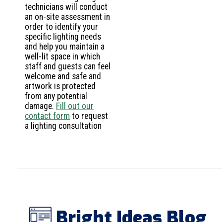
technicians will conduct
an on-site assessment in
order to identify your
specific lighting needs
and help you maintain a
well-lit space in which
staff and guests can feel
welcome and safe and
artwork is protected
from any potential
damage.
Fill out our
contact form
to request
a lighting consultation
Bright Ideas Blog