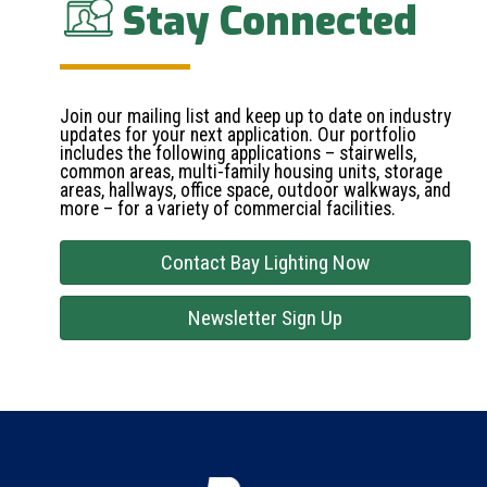
Stay Connected
Join our mailing list and keep up to date on industry
updates for your next application. Our portfolio
includes the following applications – stairwells,
common areas, multi-family housing units, storage
areas, hallways, office space, outdoor walkways, and
more – for a variety of commercial facilities.
Contact Bay Lighting Now
Newsletter Sign Up