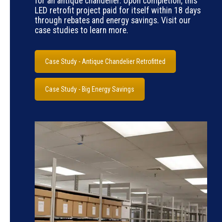
for an antique chandelier. Upon completion, this
LED retrofit project paid for itself within 18 days
through rebates and energy savings. Visit our
case studies to learn more.
Case Study - Antique Chandelier Retrofitted
Case Study - Big Energy Savings