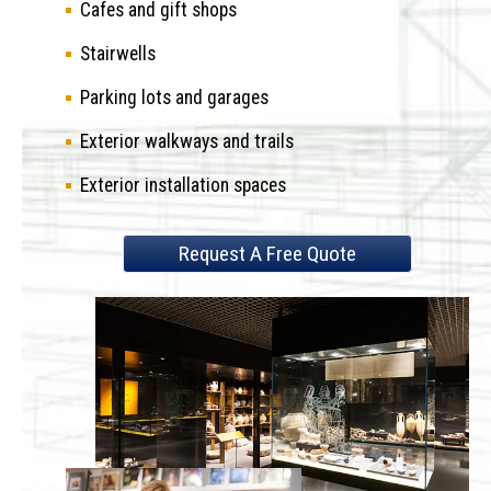
Cafes and gift shops
Stairwells
Parking lots and garages
Exterior walkways and trails
Exterior installation spaces
Request A Free Quote