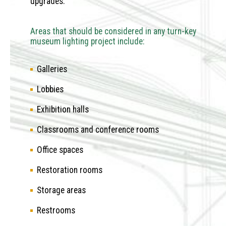
upgrades.
Areas that should be considered in any turn-key
museum lighting project include:
Galleries
Lobbies
Exhibition halls
Classrooms and conference rooms
Office spaces
Restoration rooms
Storage areas
Restrooms