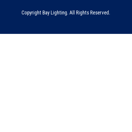
Copyright Bay Lighting. All Rights Reserved.