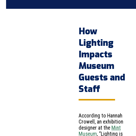
How
Lighting
Impacts
Museum
Guests and
Staff
According to Hannah
Crowell, an exhibition
designer at the
Mint
Museum
, “Lighting is