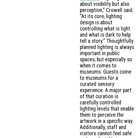
about visibility but also
perception,” Crowell said.
“At its core, lighting
design is about
controlling what is light
and what is dark to help
tell a story.” Thoughtfully
planned lighting is always
important in public
spaces, but especially so
when it comes to
museums. Guests come
to museums for a
curated sensory
experience. A major part
of that curation is
carefully controlled
lighting levels that enable
them to perceive the
artwork in a specific way.
Additionally, staff and
visitors cannot feel safe