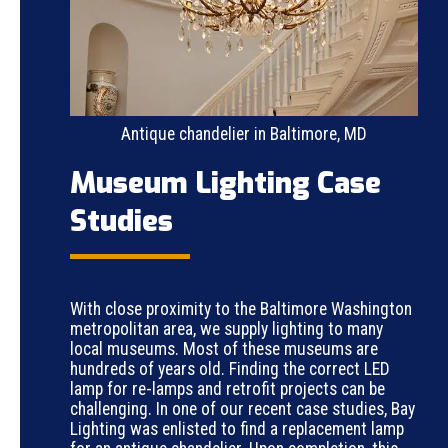
Antique chandelier in Baltimore, MD
Museum Lighting Case
Studies
With close proximity to the Baltimore Washington
metropolitan area, we supply lighting to many
local museums. Most of these museums are
hundreds of years old. Finding the correct LED
lamp for re-lamps and retrofit projects can be
challenging. In one of our recent case studies, Bay
Lighting was enlisted to find a replacement lamp