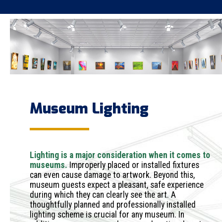
Museum Lighting
Lighting is a major consideration when it comes to
museums.
Improperly placed or installed fixtures
can even cause damage to artwork. Beyond this,
museum guests expect a pleasant, safe experience
during which they can clearly see the art. A
thoughtfully planned and professionally installed
lighting scheme is crucial for any museum. In