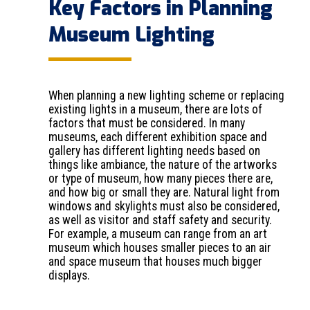
Key Factors in Planning
Museum Lighting
When planning a new lighting scheme or replacing
existing lights in a museum, there are lots of
factors that must be considered. In many
museums, each different exhibition space and
gallery has different lighting needs based on
things like ambiance, the nature of the artworks
or type of museum, how many pieces there are,
and how big or small they are. Natural light from
windows and skylights must also be considered,
as well as visitor and staff safety and security.
For example, a museum can range from an art
museum which houses smaller pieces to an air
and space museum that houses much bigger
displays.