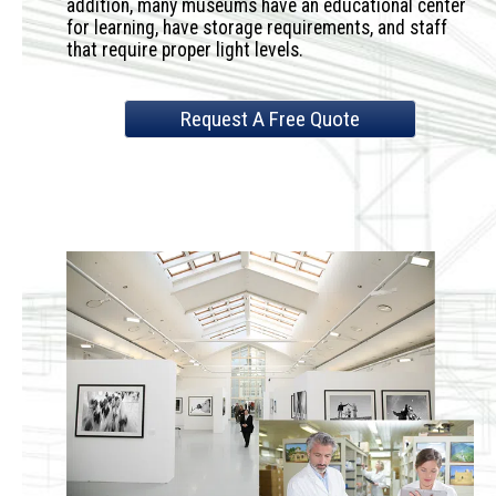
addition, many museums have an educational center
for learning, have storage requirements, and staff
that require proper light levels.
Request A Free Quote