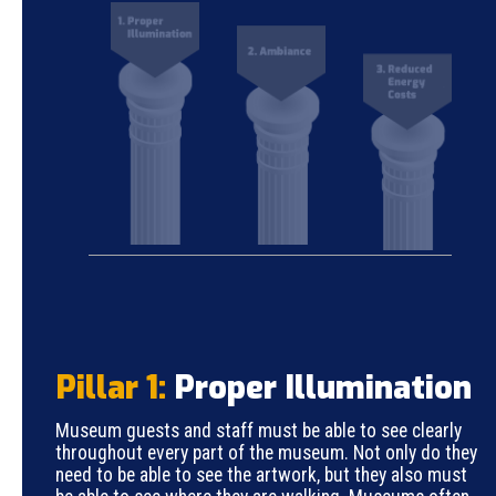
Pillar 1:
Proper Illumination
Museum guests and staff must be able to see clearly
throughout every part of the museum. Not only do they
need to be able to see the artwork, but they also must