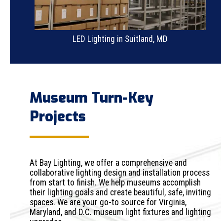
LED Lighting in Suitland, MD
Museum Turn-Key
Projects
At Bay Lighting, we offer a comprehensive and
collaborative lighting design and installation process
from start to finish. We help museums accomplish
their lighting goals and create beautiful, safe, inviting
spaces. We are your go-to source for Virginia,
Maryland, and D.C. museum light fixtures and lighting