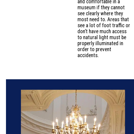
and comfortable in a
museum if they cannot
see clearly where they
most need to. Areas that
see a lot of foot traffic or
don’t have much access
to natural light must be
properly illuminated in
order to prevent
accidents.