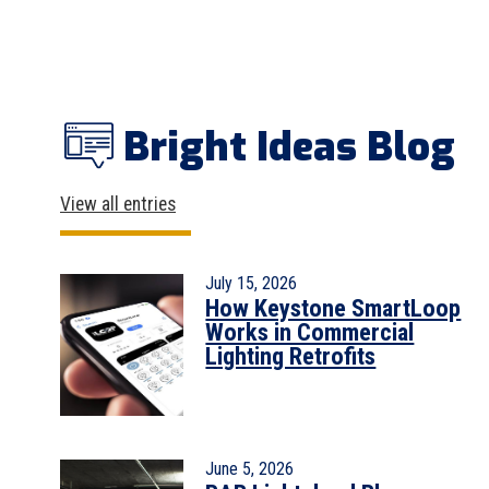
Bright Ideas Blog
View all entries
July 15, 2026
How Keystone SmartLoop
Works in Commercial
Lighting Retrofits
June 5, 2026