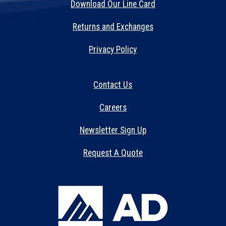
Download Our Line Card
Returns and Exchanges
Privacy Policy
Contact Us
Careers
Newsletter Sign Up
Request A Quote