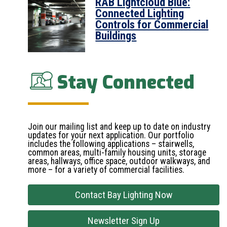
RAB Lightcloud Blue:
Connected Lighting
Controls for Commercial
Buildings
Stay Connected
Join our mailing list and keep up to date on industry
updates for your next application. Our portfolio
includes the following applications – stairwells,
common areas, multi-family housing units, storage
areas, hallways, office space, outdoor walkways, and
more – for a variety of commercial facilities.
Contact Bay Lighting Now
Newsletter Sign Up