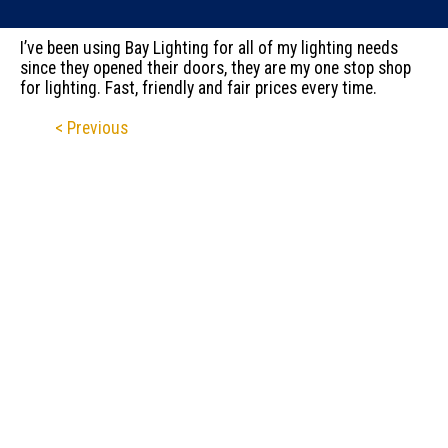
I’ve been using Bay Lighting for all of my lighting needs
since they opened their doors, they are my one stop shop
for lighting. Fast, friendly and fair prices every time.
< Previous