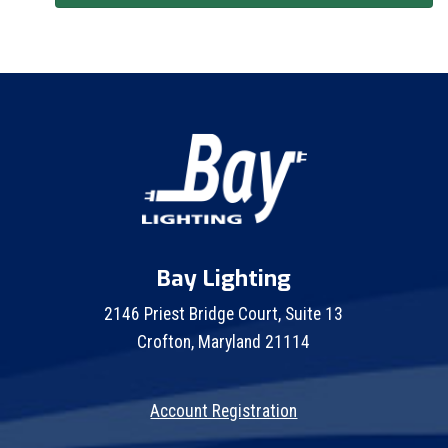
Bay Lighting
2146 Priest Bridge Court, Suite 13
Crofton, Maryland 21114
Account Registration