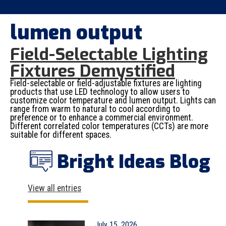
lumen output
Field-Selectable Lighting
Fixtures Demystified
Field-selectable or field-adjustable fixtures are lighting
products that use LED technology to allow users to
customize color temperature and lumen output. Lights can
range from warm to natural to cool according to
preference or to enhance a commercial environment.
Different correlated color temperatures (CCTs) are more
suitable for different spaces.
Bright Ideas Blog
View all entries
July 15, 2026