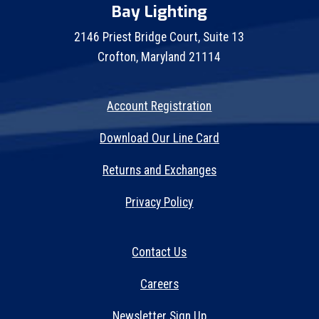
Bay Lighting
2146 Priest Bridge Court, Suite 13
Crofton, Maryland 21114
Account Registration
Download Our Line Card
Returns and Exchanges
Privacy Policy
Contact Us
Careers
Newsletter Sign Up