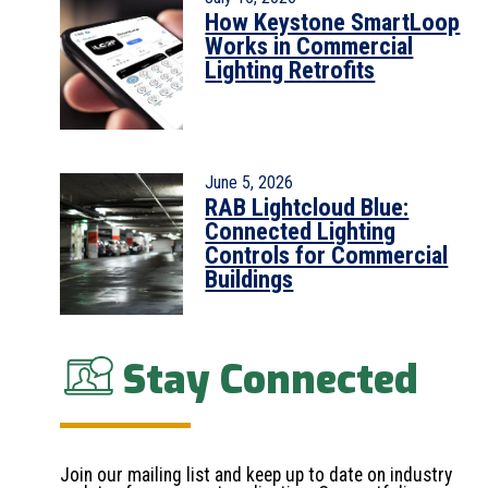
How Keystone SmartLoop
Works in Commercial
Lighting Retrofits
June 5, 2026
RAB Lightcloud Blue:
Connected Lighting
Controls for Commercial
Buildings
Stay Connected
Join our mailing list and keep up to date on industry