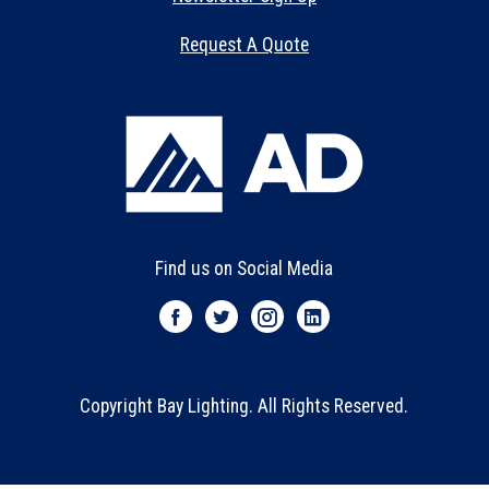
Request A Quote
Find us on Social Media
Copyright Bay Lighting. All Rights Reserved.