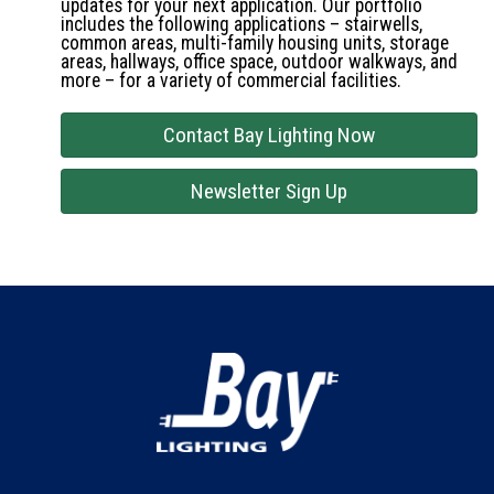
updates for your next application. Our portfolio
includes the following applications – stairwells,
common areas, multi-family housing units, storage
areas, hallways, office space, outdoor walkways, and
more – for a variety of commercial facilities.
Contact Bay Lighting Now
Newsletter Sign Up