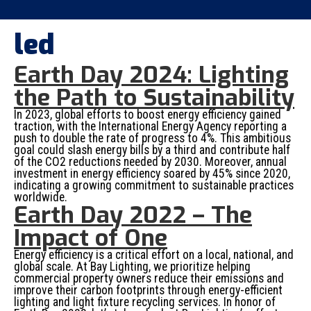
led
Earth Day 2024: Lighting
the Path to Sustainability
In 2023, global efforts to boost energy efficiency gained
traction, with the International Energy Agency reporting a
push to double the rate of progress to 4%. This ambitious
goal could slash energy bills by a third and contribute half
of the CO2 reductions needed by 2030. Moreover, annual
investment in energy efficiency soared by 45% since 2020,
indicating a growing commitment to sustainable practices
worldwide.
Earth Day 2022 – The
Impact of One
Energy efficiency is a critical effort on a local, national, and
global scale. At Bay Lighting, we prioritize helping
commercial property owners reduce their emissions and
improve their carbon footprints through energy-efficient
lighting and light fixture recycling services. In honor of