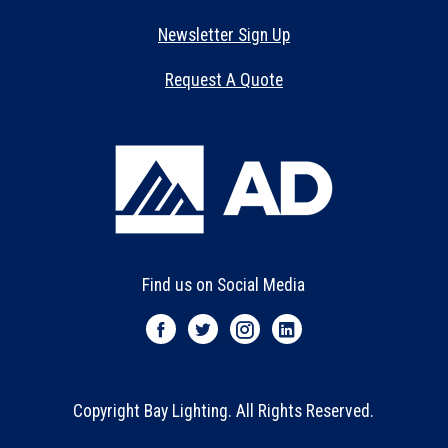
Newsletter Sign Up
Request A Quote
Find us on Social Media
Copyright Bay Lighting. All Rights Reserved.