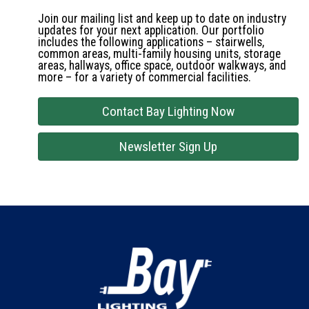
Join our mailing list and keep up to date on industry
updates for your next application. Our portfolio
includes the following applications – stairwells,
common areas, multi-family housing units, storage
areas, hallways, office space, outdoor walkways, and
more – for a variety of commercial facilities.
Contact Bay Lighting Now
Newsletter Sign Up