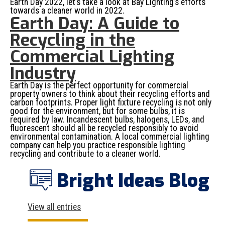
Earth Day 2022, let’s take a look at Bay Lighting’s efforts
towards a cleaner world in 2022.
Earth Day: A Guide to
Recycling in the
Commercial Lighting
Industry
Earth Day is the perfect opportunity for commercial
property owners to think about their recycling efforts and
carbon footprints. Proper light fixture recycling is not only
good for the environment, but for some bulbs, it is
required by law. Incandescent bulbs, halogens, LEDs, and
fluorescent should all be recycled responsibly to avoid
environmental contamination. A local commercial lighting
company can help you practice responsible lighting
recycling and contribute to a cleaner world.
Bright Ideas Blog
View all entries