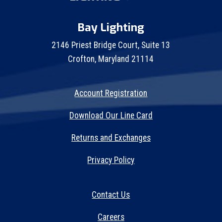
Bay Lighting
2146 Priest Bridge Court, Suite 13
Crofton, Maryland 21114
Account Registration
Download Our Line Card
Returns and Exchanges
Privacy Policy
Contact Us
Careers