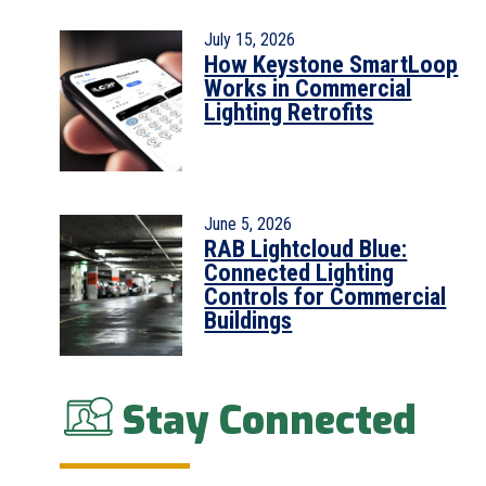
July 15, 2026
How Keystone SmartLoop
Works in Commercial
Lighting Retrofits
June 5, 2026
RAB Lightcloud Blue:
Connected Lighting
Controls for Commercial
Buildings
Stay Connected