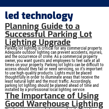
led technology
Planning Guide to a
Successful Parking Lot
Lighting Upgrade
Parking lot lighting is critical for any commercial property.
Adequate outdoor lighting can prevent accidents, injuries,
and the occurrence of crime. As a commercial property
owner, you want guests and employees to feel safe at all
times on your property. Parking lot lights can be difficult to
access should they fail or need servicing, so it’s important
to use high-quality products. Lights must be placed
thoughtfully in order to illuminate areas that receive the
least natural light and the most traffic. Accordingly,
parking lot lighting should be planned ahead of time and
installed by a professional local lighting service.
The Importance of Using
Good Warehouse Lighting