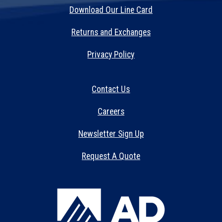
Download Our Line Card
Returns and Exchanges
Privacy Policy
Contact Us
Careers
Newsletter Sign Up
Request A Quote