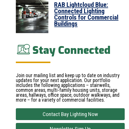
RAB Lightcloud Blue:
Connected Lighting
Controls for Commercial
Buildings
Stay Connected
Join our mailing list and keep up to date on industry
updates for your next application. Our portfolio
includes the following applications – stairwells,
common areas, multi-family housing units, storage
areas, hallways, office space, outdoor walkways, and
more – for a variety of commercial facilities.
Contact Bay Lighting Now
Newsletter Sign Up