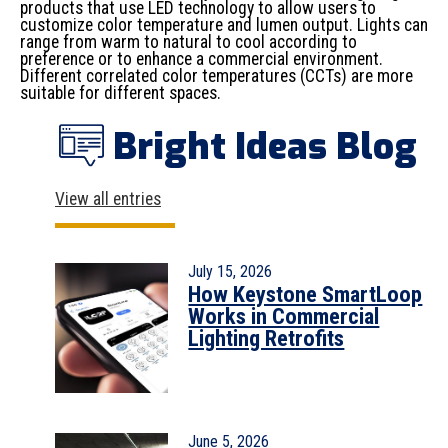
products that use LED technology to allow users to
customize color temperature and lumen output. Lights can
range from warm to natural to cool according to
preference or to enhance a commercial environment.
Different correlated color temperatures (CCTs) are more
suitable for different spaces.
Bright Ideas Blog
View all entries
July 15, 2026
How Keystone SmartLoop
Works in Commercial
Lighting Retrofits
June 5, 2026