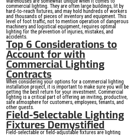
Warehouses are somewhat unique when it comes to
commercial lighting. They are often large buildings, lit by
hard-to-reach fixtures, and may hold hundreds of workers
and thousands of pieces of inventory and equipment. This
level of foot traffic, not to mention operation of dangerous
machinery and logistical equipment, requires optimal
lighting for the prevention of injuries, mistakes, and
accidents.
Top 6 Considerations to
Account for with
Commercial Lighting
Contracts
When considering your options for a commercial lighting
installation project, it is important to make sure you will be
getting the best return for your investment. Commercial
lighting is a critical part of offering an inviting, productive,
safe atmosphere for customers, employees, tenants, and
other guests.
Field-Selectable Lighting
Fixtures Demystified
Field-selectable or field-adjustable fixtures are lighting