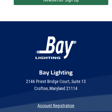
Bay Lighting
2146 Priest Bridge Court, Suite 13
Crofton, Maryland 21114
Account Registration