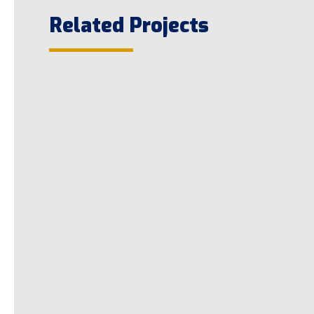
Related Projects
LED Parking Lot Conversion