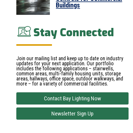
Buildings
Stay Connected
Join our mailing list and keep up to date on industry
updates for your next application. Our portfolio
includes the following applications – stairwells,
common areas, multi-family housing units, storage
areas, hallways, office space, outdoor walkways, and
more – for a variety of commercial facilities.
Contact Bay Lighting Now
Newsletter Sign Up