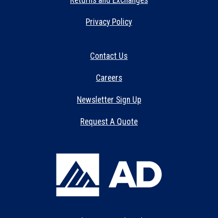
Returns and Exchanges
Privacy Policy
Contact Us
Careers
Newsletter Sign Up
Request A Quote