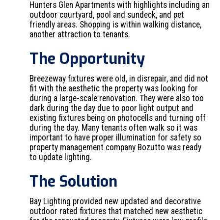
Hunters Glen Apartments with highlights including an
outdoor courtyard, pool and sundeck, and pet
friendly areas. Shopping is within walking distance,
another attraction to tenants.
The Opportunity
Breezeway fixtures were old, in disrepair, and did not
fit with the aesthetic the property was looking for
during a large-scale renovation. They were also too
dark during the day due to poor light output and
existing fixtures being on photocells and turning off
during the day. Many tenants often walk so it was
important to have proper illumination for safety so
property management company Bozutto was ready
to update lighting.
The Solution
Bay Lighting provided new updated and decorative
outdoor rated fixtures that matched new aesthetic