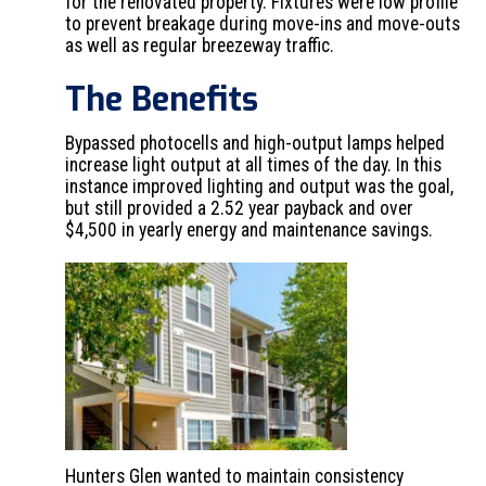
for the renovated property. Fixtures were low profile
to prevent breakage during move-ins and move-outs
as well as regular breezeway traffic.
The Benefits
Bypassed photocells and high-output lamps helped
increase light output at all times of the day. In this
instance improved lighting and output was the goal,
but still provided a 2.52 year payback and over
$4,500 in yearly energy and maintenance savings.
Hunters Glen wanted to maintain consistency