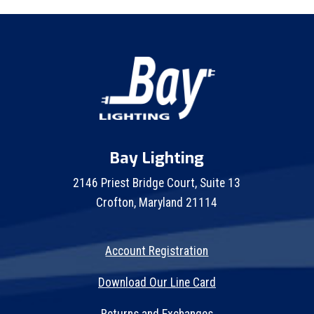
Bay Lighting
2146 Priest Bridge Court, Suite 13
Crofton, Maryland 21114
Account Registration
Download Our Line Card