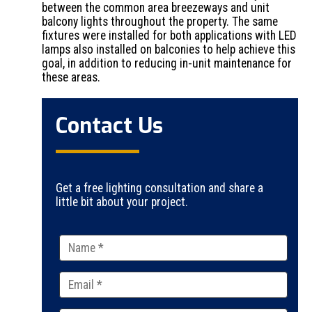
between the common area breezeways and unit
balcony lights throughout the property. The same
fixtures were installed for both applications with LED
lamps also installed on balconies to help achieve this
goal, in addition to reducing in-unit maintenance for
these areas.
Contact Us
Get a free lighting consultation and share a
little bit about your project.
Please
leave
this
field
empty.