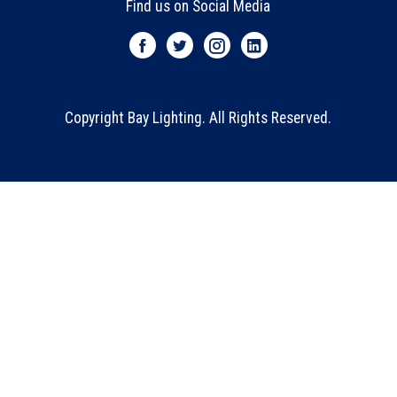
Find us on Social Media
Copyright Bay Lighting. All Rights Reserved.