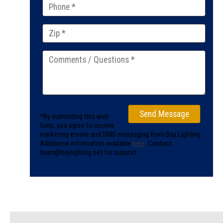
*By submitting this web
form, you agree to receive
marketing emails and SMS messaging from Bay Lighting.
Additional information available
here
. Contact
team@baylighting.net for support.