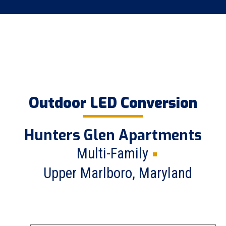
Outdoor LED Conversion
Hunters Glen Apartments
Multi-Family
Upper Marlboro, Maryland