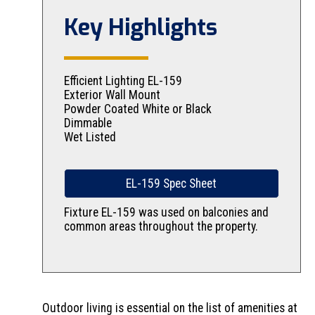
Key Highlights
Efficient Lighting EL-159
Exterior Wall Mount
Powder Coated White or Black
Dimmable
Wet Listed
EL-159 Spec Sheet
Fixture EL-159 was used on balconies and
common areas throughout the property.
Outdoor living is essential on the list of amenities at