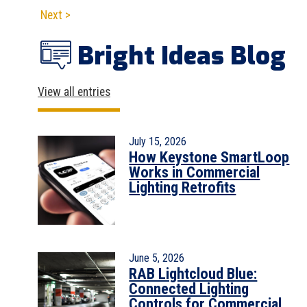
Next >
Bright Ideas Blog
View all entries
July 15, 2026
How Keystone SmartLoop
Works in Commercial
Lighting Retrofits
June 5, 2026
RAB Lightcloud Blue:
Connected Lighting
Controls for Commercial