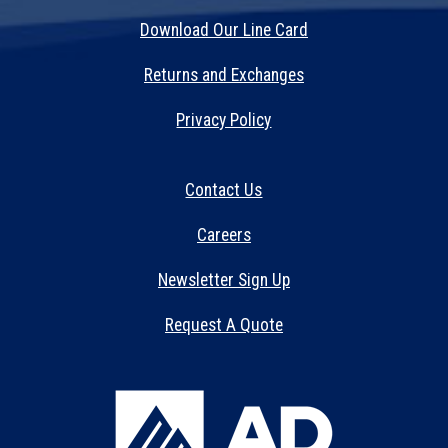
Download Our Line Card
Returns and Exchanges
Privacy Policy
Contact Us
Careers
Newsletter Sign Up
Request A Quote