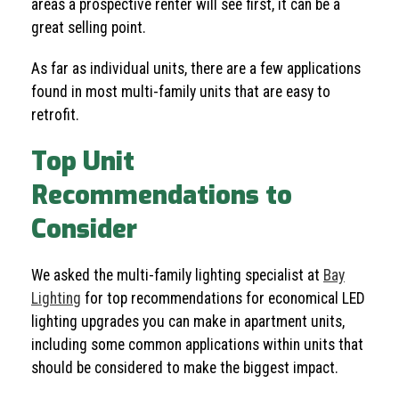
areas a prospective renter will see first, it can be a
great selling point.
As far as individual units, there are a few applications
found in most multi-family units that are easy to
retrofit.
Top Unit
Recommendations to
Consider
We asked the multi-family lighting specialist at
Bay
Lighting
for top recommendations for economical LED
lighting upgrades you can make in apartment units,
including some common applications within units that
should be considered to make the biggest impact.