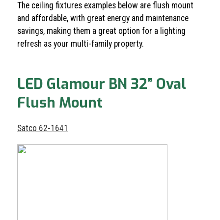
The ceiling fixtures examples below are flush mount
and affordable, with great energy and maintenance
savings, making them a great option for a lighting
refresh as your multi-family property.
LED Glamour BN 32” Oval
Flush Mount
Satco 62-1641