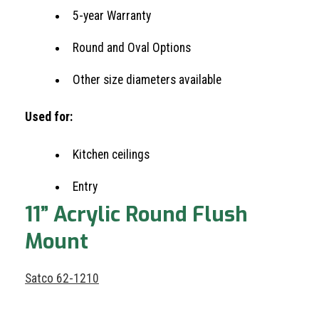
5-year Warranty
Round and Oval Options
Other size diameters available
Used for:
Kitchen ceilings
Entry
11” Acrylic Round Flush
Mount
Satco 62-1210