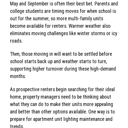
May and September is often their best bet. Parents and
college students are timing moves for when school is
out for the summer, so more multi-family units
become available for renters. Warmer weather also
eliminates moving challenges like winter storms or icy
roads.
Then, those moving in will want to be settled before
school starts back up and weather starts to turn,
supporting higher turnover during these high-demand
months.
As prospective renters begin searching for their ideal
home, property managers need to be thinking about
what they can do to make their units more appealing
and better than other options available. One way is to
prepare for apartment unit lighting maintenance and
trends.