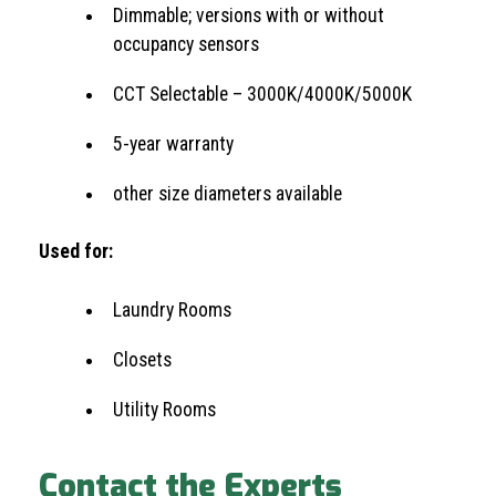
Dimmable; versions with or without
occupancy sensors
CCT Selectable – 3000K/4000K/5000K
5-year warranty
other size diameters available
Used for:
Laundry Rooms
Closets
Utility Rooms
Contact the Experts