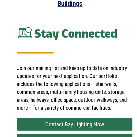
Buildings
Stay Connected
Join our mailing list and keep up to date on industry
updates for your next application. Our portfolio
includes the following applications – stairwells,
common areas, multi-family housing units, storage
areas, hallways, office space, outdoor walkways, and
more – for a variety of commercial facilities.
Contact Bay Lighting Now