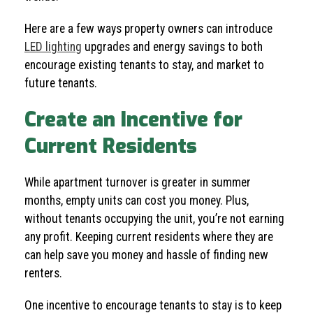
Here are a few ways property owners can introduce
LED lighting
upgrades and energy savings to both
encourage existing tenants to stay, and market to
future tenants.
Create an Incentive for
Current Residents
While apartment turnover is greater in summer
months, empty units can cost you money. Plus,
without tenants occupying the unit, you’re not earning
any profit. Keeping current residents where they are
can help save you money and hassle of finding new
renters.
One incentive to encourage tenants to stay is to keep