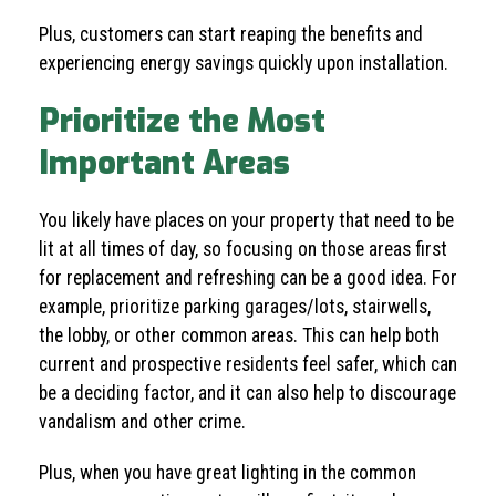
Plus, customers can start reaping the benefits and
experiencing energy savings quickly upon installation.
Prioritize the Most
Important Areas
You likely have places on your property that need to be
lit at all times of day, so focusing on those areas first
for replacement and refreshing can be a good idea. For
example, prioritize parking garages/lots, stairwells,
the lobby, or other common areas. This can help both
current and prospective residents feel safer, which can
be a deciding factor, and it can also help to discourage
vandalism and other crime.
Plus, when you have great lighting in the common