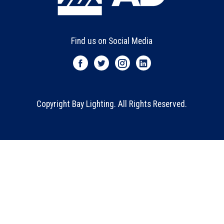
Find us on Social Media
Copyright Bay Lighting. All Rights Reserved.