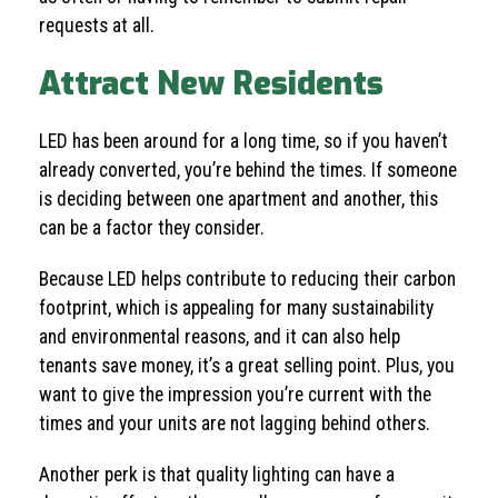
requests at all.
Attract New Residents
LED has been around for a long time, so if you haven’t
already converted, you’re behind the times. If someone
is deciding between one apartment and another, this
can be a factor they consider.
Because LED helps contribute to reducing their carbon
footprint, which is appealing for many sustainability
and environmental reasons, and it can also help
tenants save money, it’s a great selling point. Plus, you
want to give the impression you’re current with the
times and your units are not lagging behind others.
Another perk is that quality lighting can have a