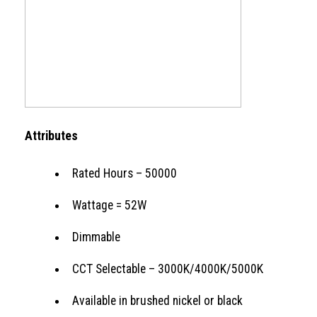
Attributes
Rated Hours – 50000
Wattage = 52W
Dimmable
CCT Selectable – 3000K/4000K/5000K
Available in brushed nickel or black