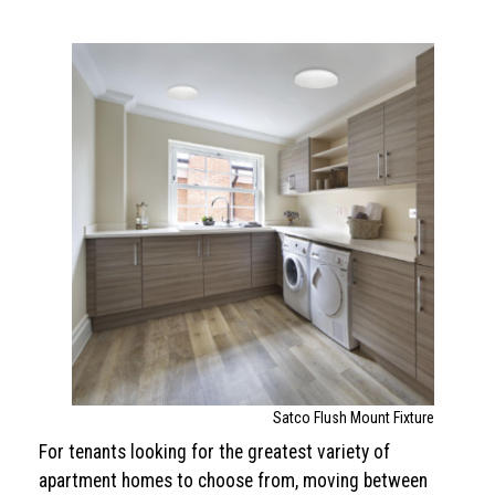
Satco Flush Mount Fixture
For tenants looking for the greatest variety of
apartment homes to choose from, moving between