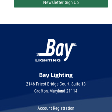
Newsletter Sign Up
Bay Lighting
2146 Priest Bridge Court, Suite 13
Crofton, Maryland 21114
Account Registration