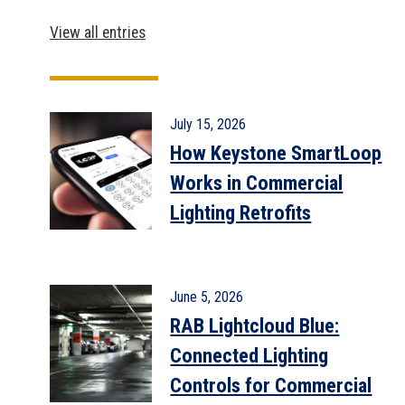
View all entries
July 15, 2026
How Keystone SmartLoop
Works in Commercial
Lighting Retrofits
June 5, 2026
RAB Lightcloud Blue:
Connected Lighting
Controls for Commercial