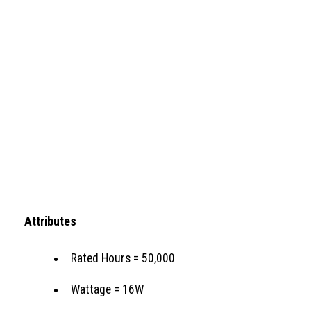
Attributes
Rated Hours = 50,000
Wattage = 16W