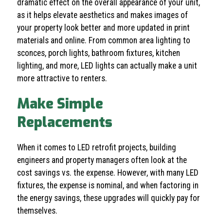
dramatic effect on the overall appearance of your unit,
as it helps elevate aesthetics and makes images of
your property look better and more updated in print
materials and online. From common area lighting to
sconces, porch lights, bathroom fixtures, kitchen
lighting, and more, LED lights can actually make a unit
more attractive to renters.
Make Simple
Replacements
When it comes to LED retrofit projects, building
engineers and property managers often look at the
cost savings vs. the expense. However, with many LED
fixtures, the expense is nominal, and when factoring in
the energy savings, these upgrades will quickly pay for
themselves.