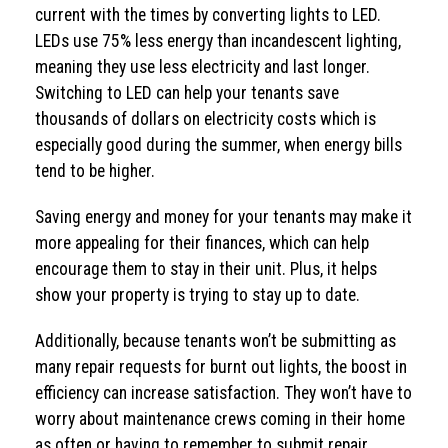
current with the times by converting lights to LED.
LEDs use 75% less energy than incandescent lighting,
meaning they use less electricity and last longer.
Switching to LED can help your tenants save
thousands of dollars on electricity costs which is
especially good during the summer, when energy bills
tend to be higher.
Saving energy and money for your tenants may make it
more appealing for their finances, which can help
encourage them to stay in their unit. Plus, it helps
show your property is trying to stay up to date.
Additionally, because tenants won’t be submitting as
many repair requests for burnt out lights, the boost in
efficiency can increase satisfaction. They won’t have to
worry about maintenance crews coming in their home
as often or having to remember to submit repair