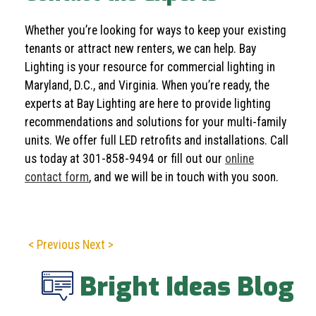
Whether you’re looking for ways to keep your existing
tenants or attract new renters, we can help. Bay
Lighting is your resource for commercial lighting in
Maryland, D.C., and Virginia. When you’re ready, the
experts at Bay Lighting are here to provide lighting
recommendations and solutions for your multi-family
units. We offer full LED retrofits and installations. Call
us today at
301-858-9494
or fill out our
online
contact form
, and we will be in touch with you soon.
< Previous
Next >
Bright Ideas Blog