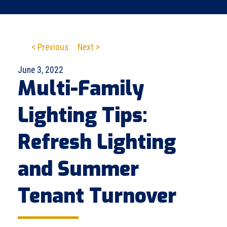
< Previous
Next >
June 3, 2022
Multi-Family
Lighting Tips:
Refresh Lighting
and Summer
Tenant Turnover